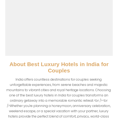
About
Best Luxury Hotels in India for
Couples
India offers countless destinations for couples seeking 
unforgettable experiences, from serene beaches and majestic 
mountains to vibrant cities and royal heritage locations. Choosing 
one of the best luxury hotels in India for couples transforms an 
ordinary getaway into a memorable romantic retreat.<br /><br 
/>Whether you're planning a honeymoon, anniversary celebration, 
weekend escape, or a special vacation with your partner, luxury 
hotels provide the perfect blend of comfort, privacy, world-class 