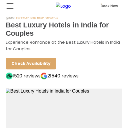
Book Now
HOME
BEST LUXURY HOTELS IN INDIA FOR COUPLES
Best Luxury Hotels in India for
Couples
Experience Romance at the Best Luxury Hotels in India
for Couples
Check Availability
1520
reviews
21540
reviews