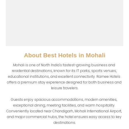
About
Best Hotels in Mohali
Mohali is one of North India's fastest-growing business and 
residential destinations, known for its IT parks, sports venues, 
educational institutions, and excellent connectivity. Ramee Hotels 
offers a premium stay experience designed for both business and 
leisure travelers.

Guests enjoy spacious accommodations, modern amenities, 
exceptional dining, meeting facilities, and warm hospitality. 
Conveniently located near Chandigarh, Mohali International Airport, 
and major commercial hubs, the hotel ensures easy access to key 
destinations.
