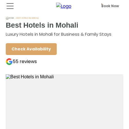
Book Now
HOME
BEST HOTELS IN MOHALI
Best Hotels in Mohali
Luxury Hotels in Mohali for Business & Family Stays
Check Availability
55
reviews