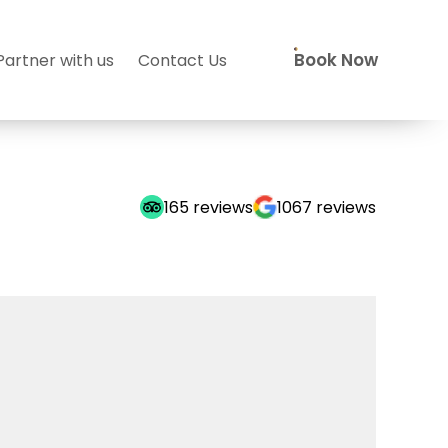
Book Now
Partner with us
Contact Us
165
reviews
1067
reviews