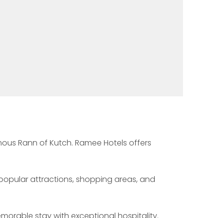
famous Rann of Kutch. Ramee Hotels offers 
s popular attractions, shopping areas, and 
emorable stay with exceptional hospitality.