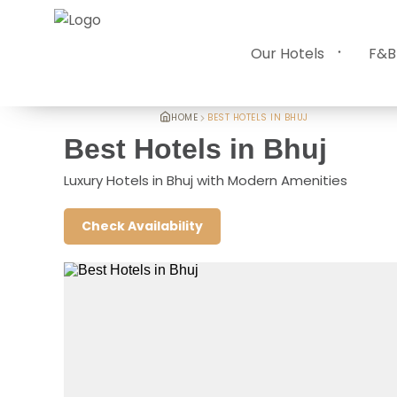
Our Hotels
F&B
HOME
BEST HOTELS IN BHUJ
Best Hotels in Bhuj
Luxury Hotels in Bhuj with Modern Amenities
Check Availability