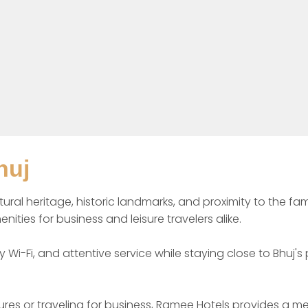
huj
ultural heritage, historic landmarks, and proximity to the 
s for business and leisure travelers alike.

y Wi-Fi, and attentive service while staying close to Bhuj'
sures or traveling for business, Ramee Hotels provides a m