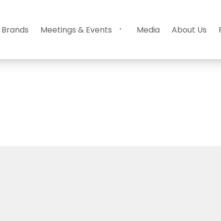
 Brands
Meetings & Events
Media
About Us