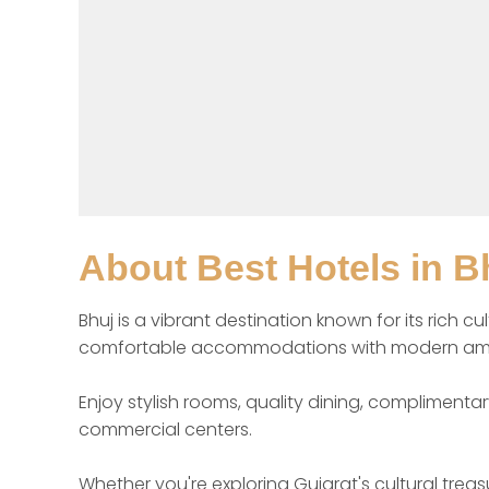
About
Best Hotels in B
Bhuj is a vibrant destination known for its rich c
comfortable accommodations with modern amenitie
Enjoy stylish rooms, quality dining, complimentar
commercial centers.

Whether you're exploring Gujarat's cultural trea