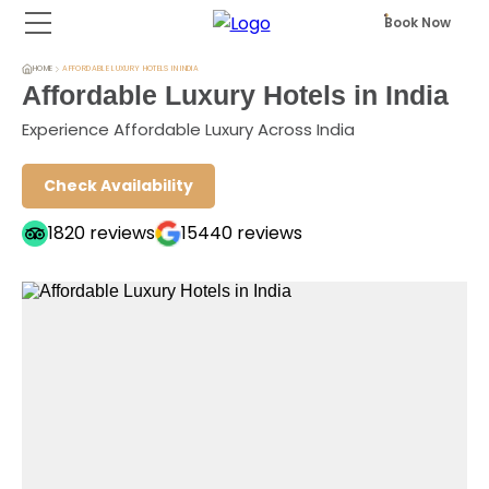
Book Now
HOME
AFFORDABLE LUXURY HOTELS IN INDIA
Affordable Luxury Hotels in India
Experience Affordable Luxury Across India
Check Availability
1820
reviews
15440
reviews