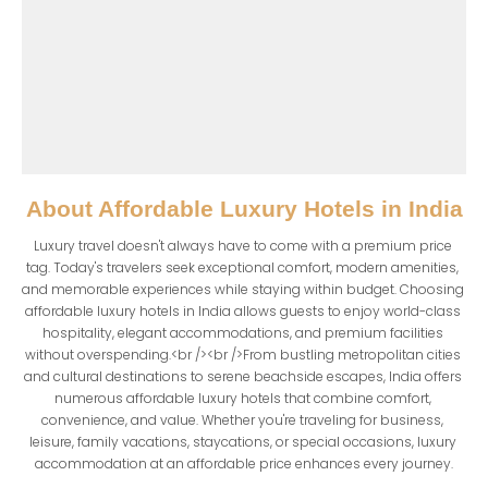
About
Affordable Luxury Hotels in India
Luxury travel doesn't always have to come with a premium price 
tag. Today's travelers seek exceptional comfort, modern amenities, 
and memorable experiences while staying within budget. Choosing 
affordable luxury hotels in India allows guests to enjoy world-class 
hospitality, elegant accommodations, and premium facilities 
without overspending.<br /><br />From bustling metropolitan cities 
and cultural destinations to serene beachside escapes, India offers 
numerous affordable luxury hotels that combine comfort, 
convenience, and value. Whether you're traveling for business, 
leisure, family vacations, staycations, or special occasions, luxury 
accommodation at an affordable price enhances every journey.