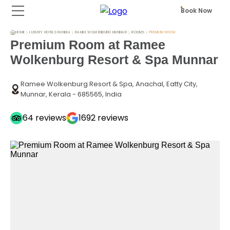
Book Now
HOME
LUXURY HOTELS IN INDIA
RAMEE WOLKENBURG MUNNAR
ROOMS
PREMIUM ROOM
Premium Room at Ramee
Wolkenburg Resort & Spa Munnar
Ramee Wolkenburg Resort & Spa, Anachal, Eatty City,
Munnar, Kerala - 685565, India
64
reviews
1692
reviews