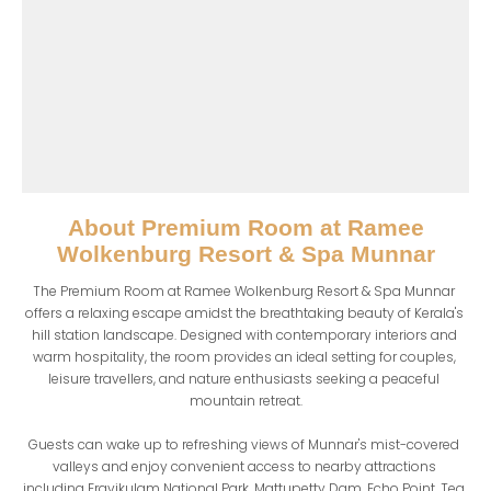
About
Premium Room at Ramee
Wolkenburg Resort & Spa Munnar
The Premium Room at Ramee Wolkenburg Resort & Spa Munnar 
offers a relaxing escape amidst the breathtaking beauty of Kerala's 
hill station landscape. Designed with contemporary interiors and 
warm hospitality, the room provides an ideal setting for couples, 
leisure travellers, and nature enthusiasts seeking a peaceful 
mountain retreat.

Guests can wake up to refreshing views of Munnar's mist-covered 
valleys and enjoy convenient access to nearby attractions 
including Eravikulam National Park, Mattupetty Dam, Echo Point, Tea 