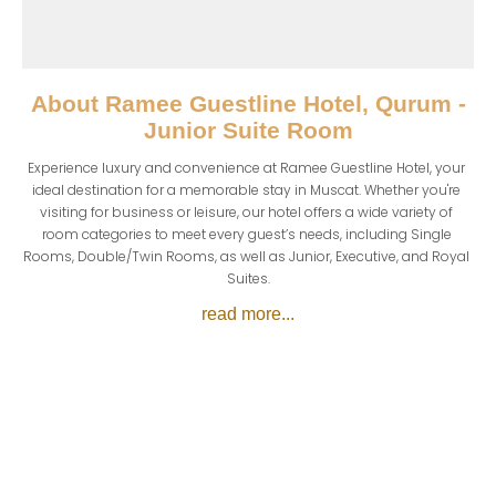
About
Ramee Guestline Hotel, Qurum -
Junior Suite Room
Experience luxury and convenience at Ramee Guestline Hotel, your 
ideal destination for a memorable stay in Muscat. Whether you're 
visiting for business or leisure, our hotel offers a wide variety of 
room categories to meet every guest’s needs, including Single 
Rooms, Double/Twin Rooms, as well as Junior, Executive, and Royal 
Suites.
read more...