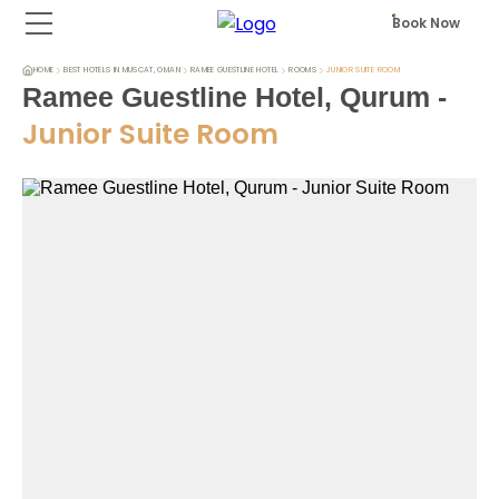
Book Now
HOME
BEST HOTELS IN MUSCAT, OMAN
RAMEE GUESTLINE HOTEL
ROOMS
JUNIOR SUITE ROOM
Ramee Guestline Hotel, Qurum
-
Junior Suite Room