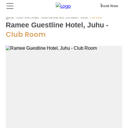
Book Now
HOME
LUXURY HOTELS IN INDIA
RAMEE GUESTLINE HOTEL JUHU MUMBAI
ROOMS
CLUB ROOM
Ramee Guestline Hotel, Juhu
-
Club Room