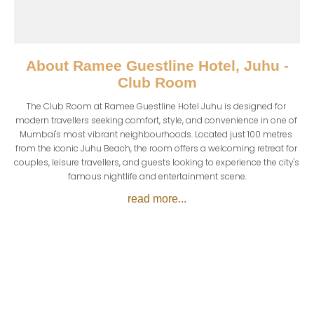
About
Ramee Guestline Hotel, Juhu -
Club Room
The Club Room at Ramee Guestline Hotel Juhu is designed for 
modern travellers seeking comfort, style, and convenience in one of 
Mumbai's most vibrant neighbourhoods. Located just 100 metres 
from the iconic Juhu Beach, the room offers a welcoming retreat for 
couples, leisure travellers, and guests looking to experience the city's 
famous nightlife and entertainment scene.
read more...