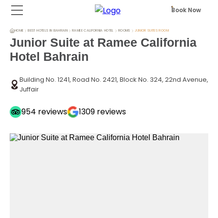
Book Now
HOME
BEST HOTELS IN BAHRAIN
RAMEE CALIFORNIA HOTEL
ROOMS
JUNIOR SUITES ROOM
Junior Suite at Ramee California
Hotel Bahrain
Building No. 1241, Road No. 2421, Block No. 324, 22nd Avenue,
Juffair
954
reviews
1309
reviews