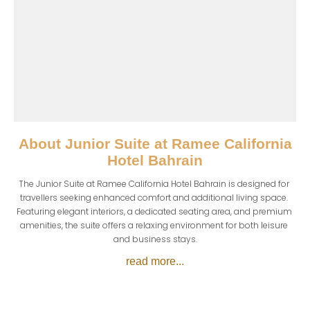
About
Junior Suite at Ramee California
Hotel Bahrain
The Junior Suite at Ramee California Hotel Bahrain is designed for 
travellers seeking enhanced comfort and additional living space. 
Featuring elegant interiors, a dedicated seating area, and premium 
amenities, the suite offers a relaxing environment for both leisure 
and business stays.
read more...