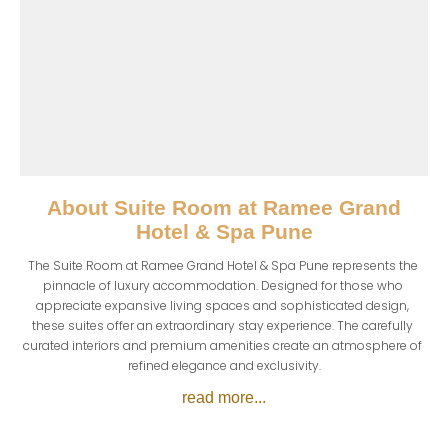
About
Suite Room at Ramee Grand
Hotel & Spa Pune
The Suite Room at Ramee Grand Hotel & Spa Pune represents the 
pinnacle of luxury accommodation. Designed for those who 
appreciate expansive living spaces and sophisticated design, 
these suites offer an extraordinary stay experience. The carefully 
curated interiors and premium amenities create an atmosphere of 
refined elegance and exclusivity.
read more...