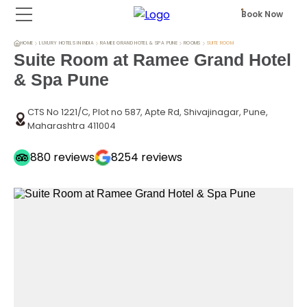
Book Now
HOME
LUXURY HOTELS IN INDIA
RAMEE GRAND HOTEL & SPA PUNE
ROOMS
SUITE ROOM
Suite Room at Ramee Grand Hotel
& Spa Pune
CTS No 1221/C, Plot no 587, Apte Rd, Shivajinagar, Pune,
Maharashtra 411004
880
reviews
8254
reviews